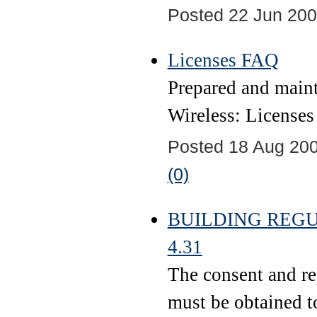
Posted 22 Jun 200
Licenses FAQ
Prepared and main
Wireless: Licenses
Posted 18 Aug 200
(0)
BUILDING REGUL
4.31
The consent and rep
must be obtained to