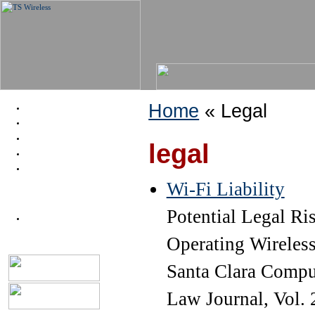
Home
« Legal
About
Help
Legal
legal
News
Proj: Smith St WiFi
Wi-Fi Liability
Potential Legal Ri
Node dB
Operating Wireless 
Santa Clara Compu
Law Journal, Vol. 2