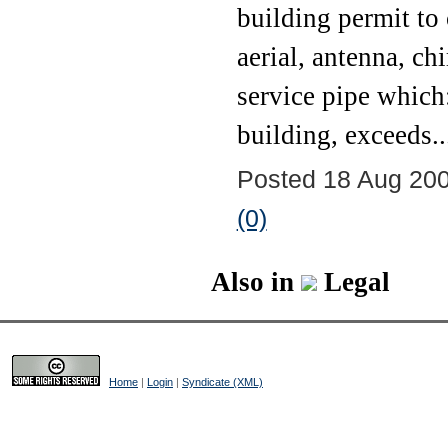
building permit to 
aerial, antenna, ch
service pipe which:
building, exceeds..
Posted 18 Aug 200
(0)
Also in
Legal
Home
|
Login
|
Syndicate (XML)