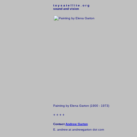
t o y s a t e l l i t e . o r g

sound and vision
Painting by Elena Garton (1900 - 1973)
+ + + +
Contact
Andrew Garton
E. andrew at andrewgarton dot com